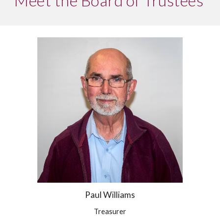
Meet the Board of Trustees
Paul Williams
Treasurer