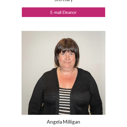
E-mail Eleanor
Angela Milligan