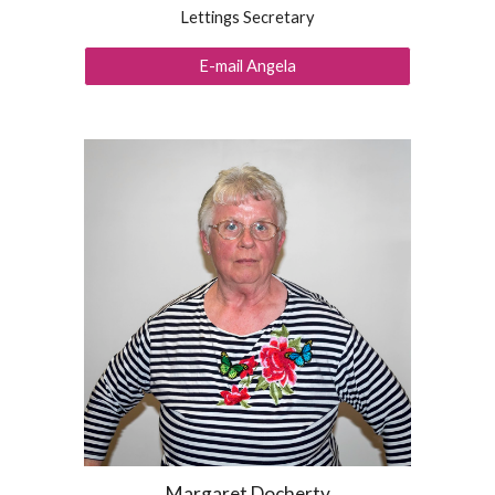
Lettings Secretary
E-mail Angela
Margaret Docherty