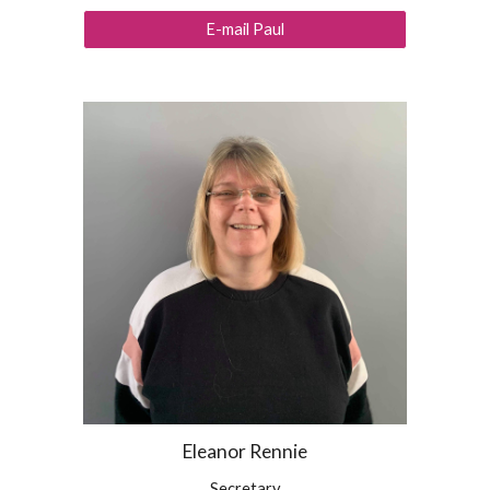
E-mail Paul
Eleanor Rennie
Secretary