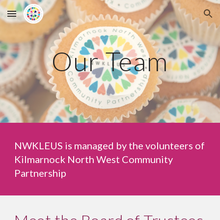
Skip to main content
Skip to navigation
Our Team
NWKLEUS is managed by the volunteers of
Kilmarnock North West Community
Partnership